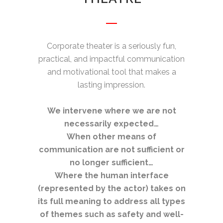
Corporate theater is a seriously fun,
practical, and impactful communication
and motivational tool that makes a
lasting impression.
We intervene where we are not
necessarily expected…
When other means of
communication are not sufficient or
no longer sufficient…
Where the human interface
(represented by the actor) takes on
its full meaning to address all types
of themes such as safety and well-