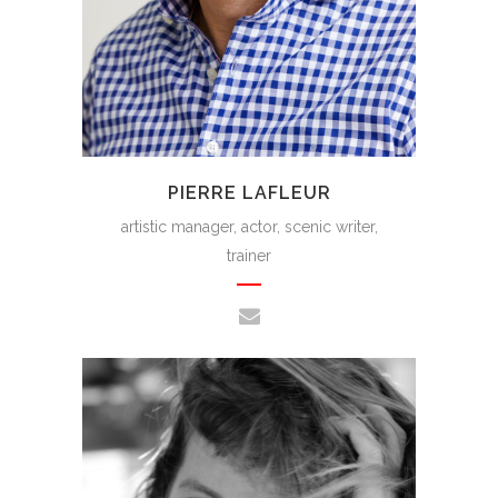
PIERRE LAFLEUR
artistic manager, actor, scenic writer,
trainer