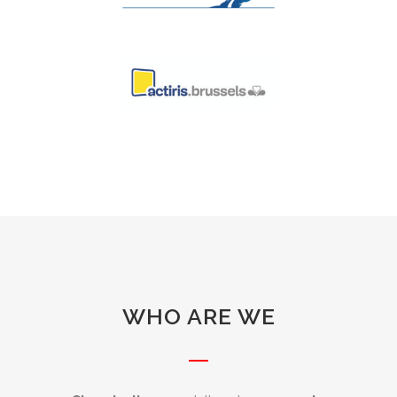
WHO ARE WE