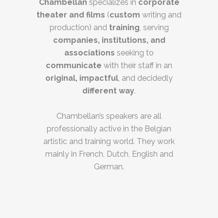
Chambellan
specializes in
corporate
theater and films
(
custom
writing and
production) and
training
, serving
companies, institutions, and
associations
seeking to
communicate
with their staff in an
original, impactful
, and decidedly
different way
.
Chambellan’s speakers are all
professionally active in the Belgian
artistic and training world. They work
mainly in French, Dutch, English and
German.