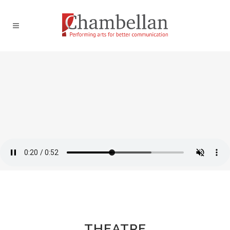
THEATRE