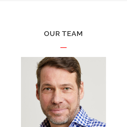
OUR TEAM