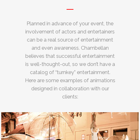
Planned in advance of your event, the
involvement of actors and entertainers
can be a real source of entertainment
and even awareness. Chambellan
believes that successful entertainment
is well-thought-out, so we don’t have a
catalog of “turnkey” entertainment.
Here are some examples of animations
designed in collaboration with our
clients: