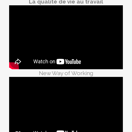
La qualité de vie au travail
New Way of Working