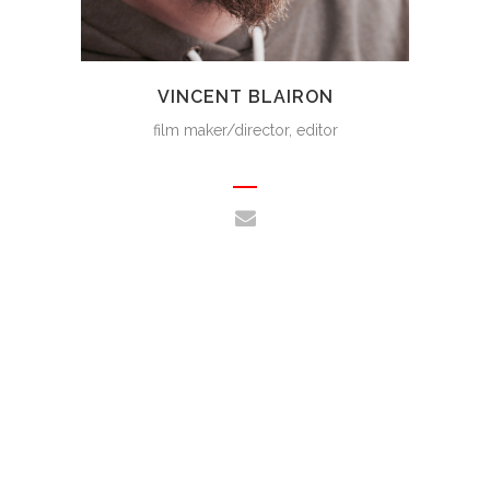
VINCENT BLAIRON
film maker/director, editor
WHAT CUSTOMERS SAY ABOUT
US