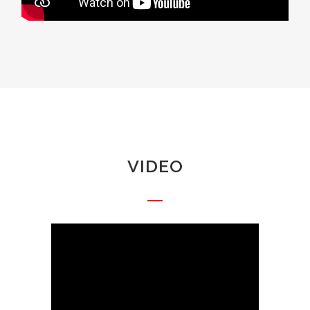
VIDEO