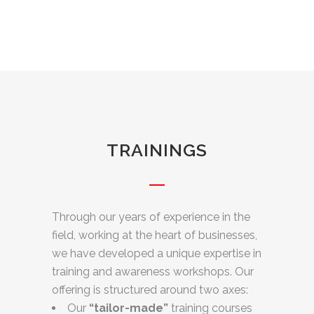
TRAININGS
Through our years of experience in the
field, working at the heart of businesses,
we have developed a unique expertise in
training and awareness workshops. Our
offering is structured around two axes:
Our
“tailor-made”
training courses