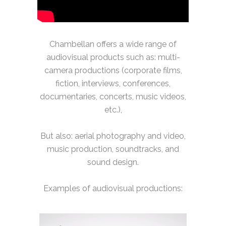
Chambellan offers a wide range of
audiovisual products such as: multi-
camera productions (corporate films,
fiction, interviews, conferences,
documentaries, concerts, music videos,
etc.),
But also: aerial photography and video,
music production, soundtracks, and
sound design.
Examples of audiovisual productions: