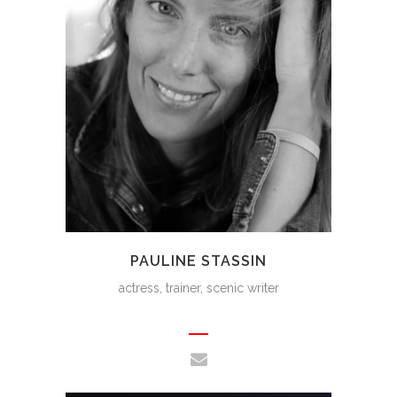
PAULINE STASSIN
actress, trainer, scenic writer