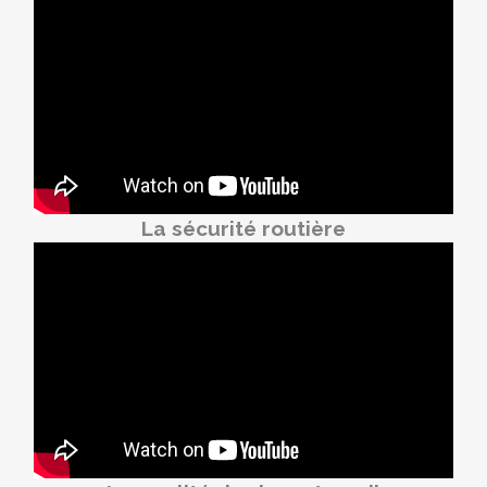
La sécurité routière