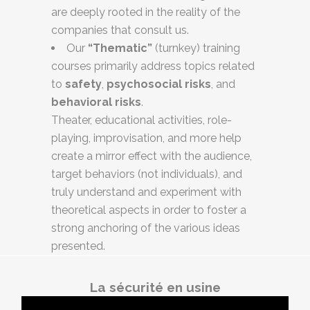
are deeply rooted in the reality of the
companies that consult us.
Our
“Thematic”
(turnkey) training
courses primarily address topics related
to
safety
,
psychosocial risks
, and
behavioral risks
.
Theater, educational activities, role-
playing, improvisation, and more help
create a mirror effect with the audience,
target behaviors (not individuals), and
truly understand and experiment with
theoretical aspects in order to foster a
strong anchoring of the various ideas
presented.
La sécurité en usine