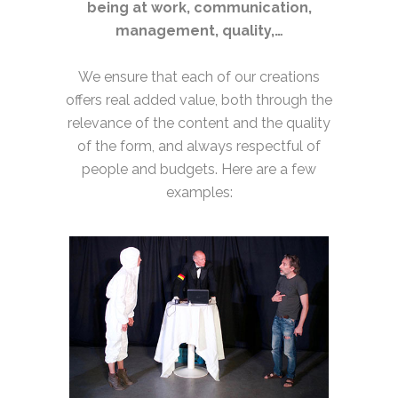
being at work, communication,
management, quality,…
We ensure that each of our creations
offers real added value, both through the
relevance of the content and the quality
of the form, and always respectful of
people and budgets. Here are a few
examples: