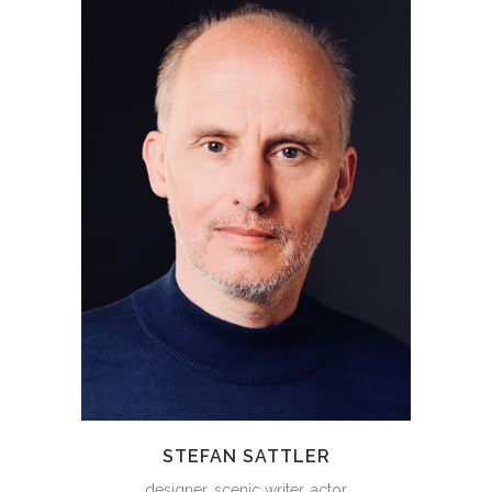
STEFAN SATTLER
designer, scenic writer, actor