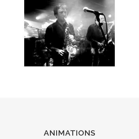
ANIMATIONS