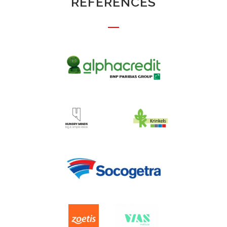
REFERENCES