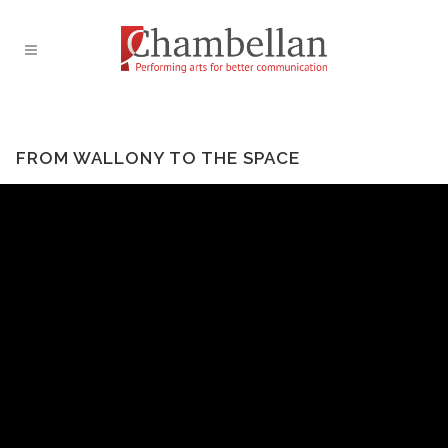
FROM WALLONY TO THE SPACE