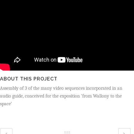
ABOUT THIS PROJECT
Assembly of 3 of the many video sequences incorporated in an
audio guide,
conceived for the exposition ‘from Wallony to the
space’