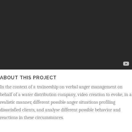
ABOUT THIS PROJECT
In the context of a traineeship on verbal anger management on
behalf of a water distribution company, video creation to evoke, in a
realistic manner, different possible
anger situations profiling
dissatisfied clients, and analyse different possible behavior and
reactions in these circumstances.