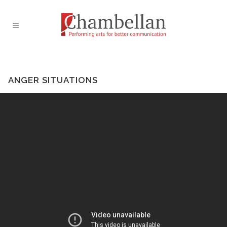
ANGER SITUATIONS