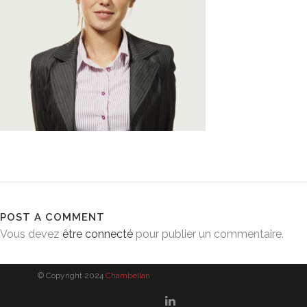
POST A COMMENT
Vous devez
être connecté
pour publier un commentaire.
© Copyright 2024
Chambellan