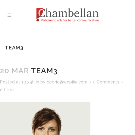
TEAM3
20 MAR
TEAM3
Posted at 10:39h
in
by
cedric@wepika.com
0 Comments
0
Likes