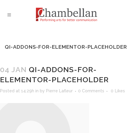
QI-ADDONS-FOR-ELEMENTOR-PLACEHOLDER
04 JAN
QI-ADDONS-FOR-
ELEMENTOR-PLACEHOLDER
Posted at 14:29h
in
by
Pierre Lafleur
0 Comments
0
Likes