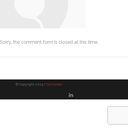
Sorry, the comment form is closed at this time.
© Copyright 2024
Chambellan