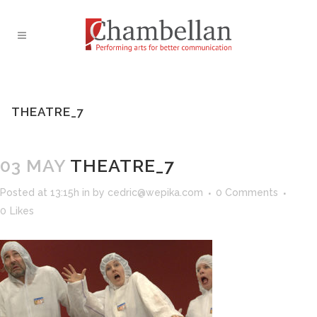
THEATRE_7
03 MAY
THEATRE_7
Posted at 13:15h
in
by
cedric@wepika.com
0 Comments
0
Likes