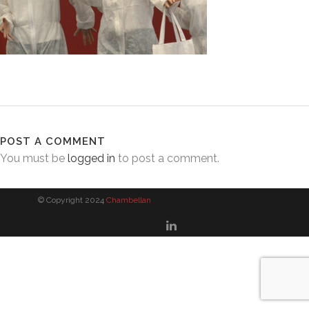
POST A COMMENT
You must be
logged in
to post a comment.
© Copyright 2024
Chambellan