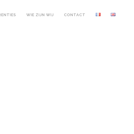
RENTIES
WIE ZIJN WIJ
CONTACT