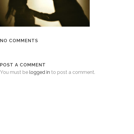
NO COMMENTS
POST A COMMENT
You must be
logged in
to post a comment.