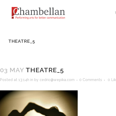
THEATRE_5
03 MAY
THEATRE_5
Posted at 13:14h
in
by
cedric@wepika.com
0 Comments
0
Li