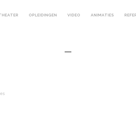
THEATER
OPLEIDINGEN
VIDEO
ANIMATIES
REFE
kes