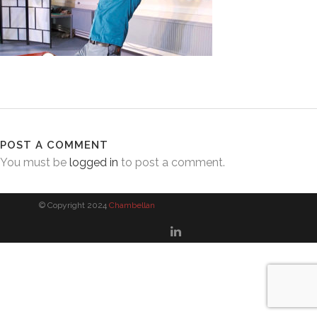
POST A COMMENT
You must be
logged in
to post a comment.
© Copyright 2024
Chambellan