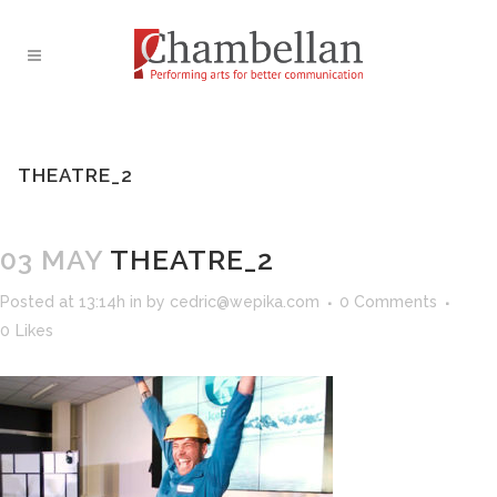
THEATRE_2
03 MAY
THEATRE_2
Posted at 13:14h
in
by
cedric@wepika.com
0 Comments
0
Likes