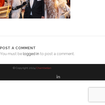
POST A COMMENT
You must be
logged in
to post a comment.
© Copyright 2024
Chambellan