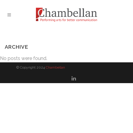
ARCHIVE
No posts were found.
© Copyright 2024
Chambellan