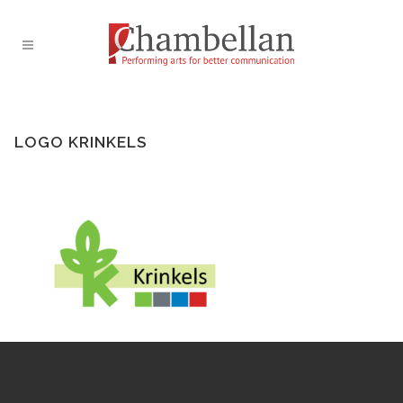
LOGO KRINKELS