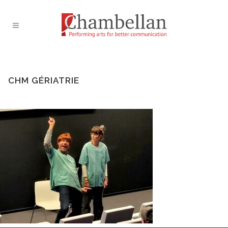
CHM GÉRIATRIE