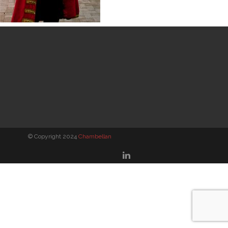
© Copyright 2024
Chambellan