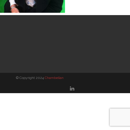
© Copyright 2024
Chambellan