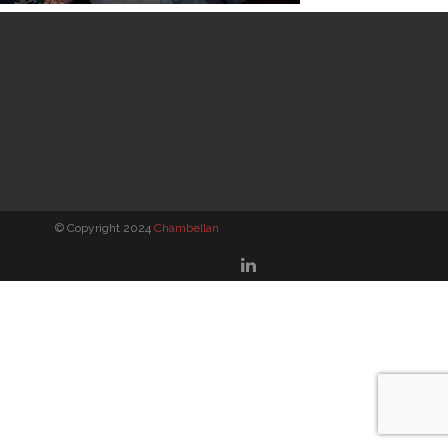
© Copyright 2024
Chambellan