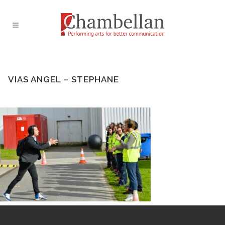
VIAS ANGEL – STEPHANE