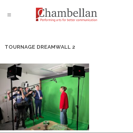
TOURNAGE DREAMWALL 2