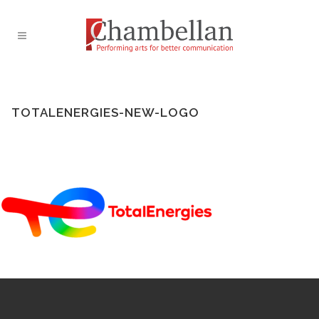
TOTALENERGIES-NEW-LOGO