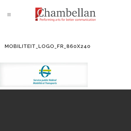
MOBILITEIT_LOGO_FR_860X240