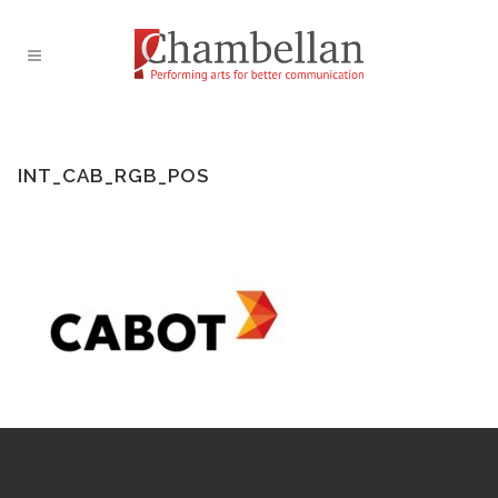
INT_CAB_RGB_POS