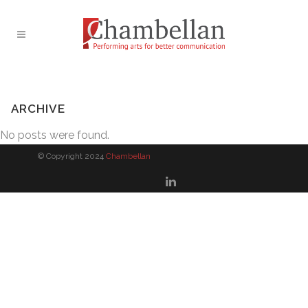
ARCHIVE
No posts were found.
© Copyright 2024
Chambellan