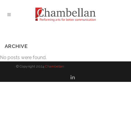
ARCHIVE
No posts were found.
© Copyright 2024
Chambellan